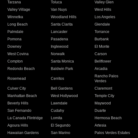
Tarzana
Toluca
Valley Glen
Valley Village
Van Nuys
West Hills
Winnetka
Woodland Hills
Los Angeles
Long Beach
Santa Clarita
Glendale
Palmdale
Lancaster
Torrance
Pomona
Pasadena
Burbank
Downey
Inglewood
El Monte
West Covina
Norwalk
Carson
Compton
Santa Monica
Bellflower
Redondo Beach
Baldwin Park
Arcadia
Rancho Palos
Rosemead
Cerritos
Verdes
Culver City
Bell Gardens
Claremont
Manhattan Beach
West Hollywood
Temple City
Beverly Hills
Lawndale
Maywood
San Fernando
Cudahy
Duarte
La Canada Flintridge
Lomita
Hermosa Beach
Agoura Hills
El Segundo
Artesia
Hawaiian Gardens
San Marino
Palos Verdes Estates