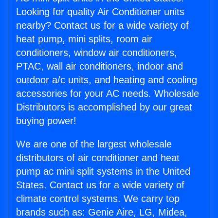
Looking for quality Air Conditioner units
nearby? Contact us for a wide variety of
heat pump, mini splits, room air
conditioners, window air conditioners,
PTAC, wall air conditioners, indoor and
outdoor a/c units, and heating and cooling
accessories for your AC needs. Wholesale
Distributors is accomplished by our great
buying power!
We are one of the largest wholesale
distributors of air conditioner and heat
pump ac mini split systems in the United
States. Contact us for a wide variety of
climate control systems. We carry top
brands such as: Genie Aire, LG, Midea,