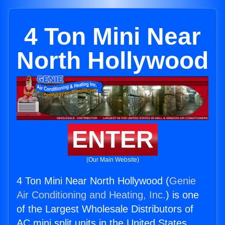
4 Ton Mini Near
North Hollywood
ENTER
(Our Main Website)
4 Ton Mini Near North Hollywood (
Genie
Air Conditioning and Heating, Inc.
) is one
of the Largest Wholesale Distributors of
AC mini split units in the United States.