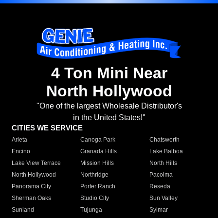
4 Ton Mini Near
North Hollywood
"One of the largest Wholesale Distributor's
in the United States!"
CITIES WE SERVICE
Arleta
Canoga Park
Chatsworth
Encino
Granada Hills
Lake Balboa
Lake View Terrace
Mission Hills
North Hills
North Hollywood
Northridge
Pacoima
Panorama City
Porter Ranch
Reseda
Sherman Oaks
Studio City
Sun Valley
Sunland
Tujunga
Sylmar