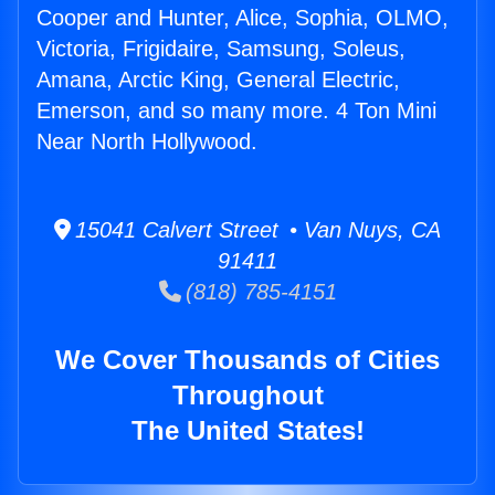
Cooper and Hunter, Alice, Sophia, OLMO,
Victoria, Frigidaire, Samsung, Soleus,
Amana, Arctic King, General Electric,
Emerson, and so many more. 4 Ton Mini
Near North Hollywood.
15041 Calvert Street • Van Nuys, CA
91411
(818) 785-4151
We Cover Thousands of Cities
Throughout
The United States!