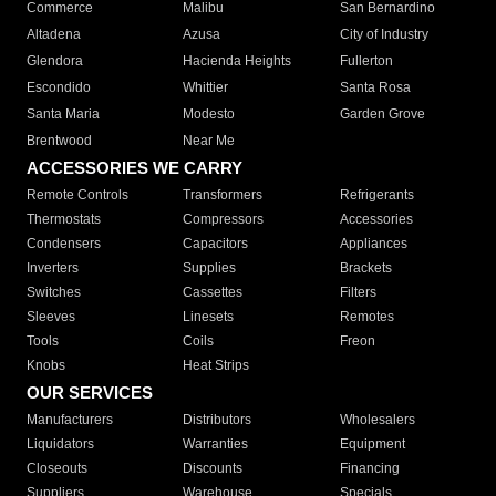
Commerce
Malibu
San Bernardino
Altadena
Azusa
City of Industry
Glendora
Hacienda Heights
Fullerton
Escondido
Whittier
Santa Rosa
Santa Maria
Modesto
Garden Grove
Brentwood
Near Me
ACCESSORIES WE CARRY
Remote Controls
Transformers
Refrigerants
Thermostats
Compressors
Accessories
Condensers
Capacitors
Appliances
Inverters
Supplies
Brackets
Switches
Cassettes
Filters
Sleeves
Linesets
Remotes
Tools
Coils
Freon
Knobs
Heat Strips
OUR SERVICES
Manufacturers
Distributors
Wholesalers
Liquidators
Warranties
Equipment
Closeouts
Discounts
Financing
Suppliers
Warehouse
Specials