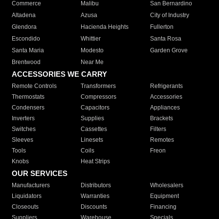
Commerce
Malibu
San Bernardino
Altadena
Azusa
City of Industry
Glendora
Hacienda Heights
Fullerton
Escondido
Whittier
Santa Rosa
Santa Maria
Modesto
Garden Grove
Brentwood
Near Me
ACCESSORIES WE CARRY
Remote Controls
Transformers
Refrigerants
Thermostats
Compressors
Accessories
Condensers
Capacitors
Appliances
Inverters
Supplies
Brackets
Switches
Cassettes
Filters
Sleeves
Linesets
Remotes
Tools
Coils
Freon
Knobs
Heat Strips
OUR SERVICES
Manufacturers
Distributors
Wholesalers
Liquidators
Warranties
Equipment
Closeouts
Discounts
Financing
Suppliers
Warehouse
Specials