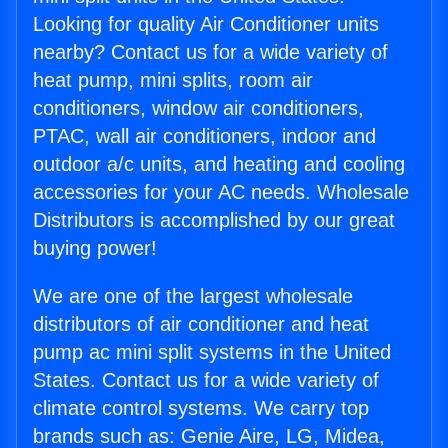
Looking for quality Air Conditioner units
nearby? Contact us for a wide variety of
heat pump, mini splits, room air
conditioners, window air conditioners,
PTAC, wall air conditioners, indoor and
outdoor a/c units, and heating and cooling
accessories for your AC needs. Wholesale
Distributors is accomplished by our great
buying power!
We are one of the largest wholesale
distributors of air conditioner and heat
pump ac mini split systems in the United
States. Contact us for a wide variety of
climate control systems. We carry top
brands such as: Genie Aire, LG, Midea,