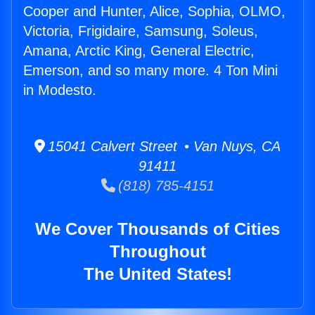
Cooper and Hunter, Alice, Sophia, OLMO,
Victoria, Frigidaire, Samsung, Soleus,
Amana, Arctic King, General Electric,
Emerson, and so many more. 4 Ton Mini
in Modesto.
15041 Calvert Street • Van Nuys, CA
91411
(818) 785-4151
We Cover Thousands of Cities
Throughout
The United States!