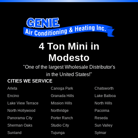
4 Ton Mini in
Modesto
"One of the largest Wholesale Distributor's
in the United States!"
CITIES WE SERVICE
Arleta
Canoga Park
Chatsworth
Encino
Granada Hills
Lake Balboa
Lake View Terrace
Mission Hills
North Hills
North Hollywood
Northridge
Pacoima
Panorama City
Porter Ranch
Reseda
Sherman Oaks
Studio City
Sun Valley
Sunland
Tujunga
Sylmar