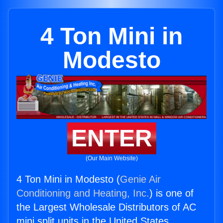
4 Ton Mini in
Modesto
ENTER
(Our Main Website)
4 Ton Mini in Modesto (
Genie Air
Conditioning and Heating, Inc.
) is one of
the Largest Wholesale Distributors of AC
mini split units in the United States.