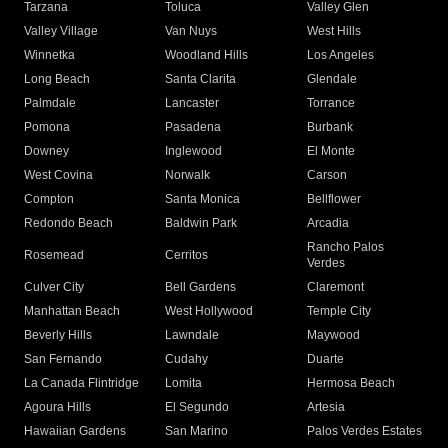
Tarzana
Toluca
Valley Glen
Valley Village
Van Nuys
West Hills
Winnetka
Woodland Hills
Los Angeles
Long Beach
Santa Clarita
Glendale
Palmdale
Lancaster
Torrance
Pomona
Pasadena
Burbank
Downey
Inglewood
El Monte
West Covina
Norwalk
Carson
Compton
Santa Monica
Bellflower
Redondo Beach
Baldwin Park
Arcadia
Rancho Palos
Rosemead
Cerritos
Verdes
Culver City
Bell Gardens
Claremont
Manhattan Beach
West Hollywood
Temple City
Beverly Hills
Lawndale
Maywood
San Fernando
Cudahy
Duarte
La Canada Flintridge
Lomita
Hermosa Beach
Agoura Hills
El Segundo
Artesia
Hawaiian Gardens
San Marino
Palos Verdes Estates