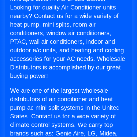
Looking for quality Air Conditioner units
nearby? Contact us for a wide variety of
heat pump, mini splits, room air
conditioners, window air conditioners,
PTAC, wall air conditioners, indoor and
outdoor a/c units, and heating and cooling
accessories for your AC needs. Wholesale
Distributors is accomplished by our great
buying power!
We are one of the largest wholesale
distributors of air conditioner and heat
pump ac mini split systems in the United
States. Contact us for a wide variety of
climate control systems. We carry top
brands such as: Genie Aire, LG, Midea,