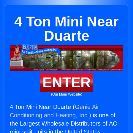
4 Ton Mini Near
Duarte
ENTER
(Our Main Website)
4 Ton Mini Near Duarte (
Genie Air
Conditioning and Heating, Inc.
) is one of
the Largest Wholesale Distributors of AC
mini split units in the United States.