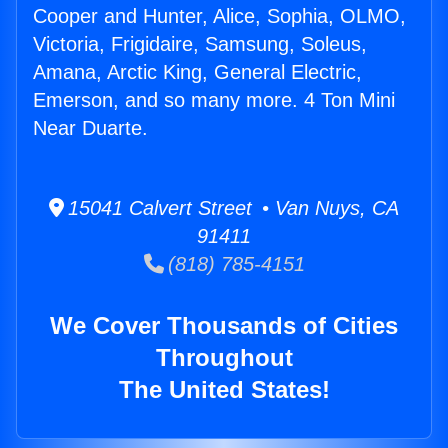
Cooper and Hunter, Alice, Sophia, OLMO,
Victoria, Frigidaire, Samsung, Soleus,
Amana, Arctic King, General Electric,
Emerson, and so many more. 4 Ton Mini
Near Duarte.
15041 Calvert Street • Van Nuys, CA
91411
(818) 785-4151
We Cover Thousands of Cities
Throughout
The United States!