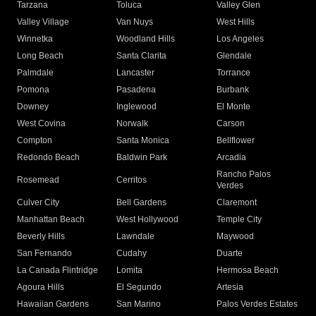
Tarzana
Toluca
Valley Glen
Valley Village
Van Nuys
West Hills
Winnetka
Woodland Hills
Los Angeles
Long Beach
Santa Clarita
Glendale
Palmdale
Lancaster
Torrance
Pomona
Pasadena
Burbank
Downey
Inglewood
El Monte
West Covina
Norwalk
Carson
Compton
Santa Monica
Bellflower
Redondo Beach
Baldwin Park
Arcadia
Rancho Palos
Rosemead
Cerritos
Verdes
Culver City
Bell Gardens
Claremont
Manhattan Beach
West Hollywood
Temple City
Beverly Hills
Lawndale
Maywood
San Fernando
Cudahy
Duarte
La Canada Flintridge
Lomita
Hermosa Beach
Agoura Hills
El Segundo
Artesia
Hawaiian Gardens
San Marino
Palos Verdes Estates