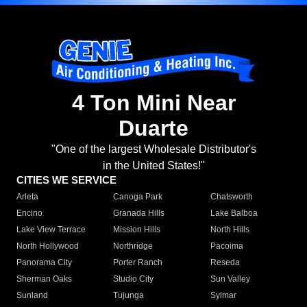
4 Ton Mini Near
Duarte
"One of the largest Wholesale Distributor's
in the United States!"
CITIES WE SERVICE
Arleta
Canoga Park
Chatsworth
Encino
Granada Hills
Lake Balboa
Lake View Terrace
Mission Hills
North Hills
North Hollywood
Northridge
Pacoima
Panorama City
Porter Ranch
Reseda
Sherman Oaks
Studio City
Sun Valley
Sunland
Tujunga
Sylmar