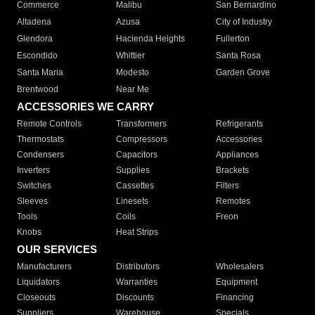
Commerce
Malibu
San Bernardino
Altadena
Azusa
City of Industry
Glendora
Hacienda Heights
Fullerton
Escondido
Whittier
Santa Rosa
Santa Maria
Modesto
Garden Grove
Brentwood
Near Me
ACCESSORIES WE CARRY
Remote Controls
Transformers
Refrigerants
Thermostats
Compressors
Accessories
Condensers
Capacitors
Appliances
Inverters
Supplies
Brackets
Switches
Cassettes
Filters
Sleeves
Linesets
Remotes
Tools
Coils
Freon
Knobs
Heat Strips
OUR SERVICES
Manufacturers
Distributors
Wholesalers
Liquidators
Warranties
Equipment
Closeouts
Discounts
Financing
Suppliers
Warehouse
Specials